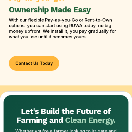
Ownership Made Easy
With our flexible Pay-as-you-Go or Rent-to-Own
options, you can start using RUWA today, no big
money upfront. We install it, you pay gradually for
what you use until it becomes yours.
Contact Us Today
Let's Build the Future of
Farming and
Clean Energy.
Whether you're a farmer looking to irrigate and