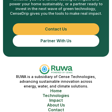
power your home sustainably, or a partner ready to
invest in the next wave of green technology,
CenseDrip gives you the tools to make real impact.
Contact Us
Partner With Us
RUWA is a subsidiary of Cense Technologies,
advancing sustainable innovation across
energy, water, and climate solutions.
Home
Technologies
Impact
About Us
Contact