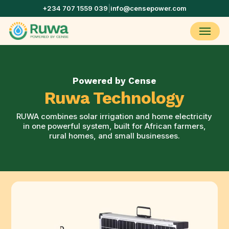
Skip
+234 707 1559 039
|
info@censepower.com
to
main
Menu
content
Powered by Cense
Ruwa Technology
RUWA combines solar irrigation and home electricity
in one powerful system, built for African farmers,
rural homes, and small businesses.