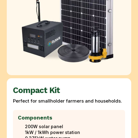
Compact Kit
Perfect for smallholder farmers and households.
Components
200W solar panel
1kW / 1kWh power station