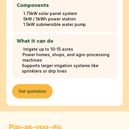
Components
1.75kW solar panel system
5kW / 5kWh power station
1.5kW submersible water pump
What it can do
Irrigate up to 10–15 acres
Power homes, shops, and agro-processing
machines
Supports larger irrigation systems like
sprinklers or drip lines
Get quotation
Pay-as-you-go.