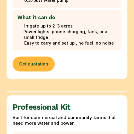
0.375kW water pump
What it can do
Irrigate up to 2–3 acres
Power lights, phone charging, fans, or a
small fridge
Easy to carry and set up , no fuel, no noise
Get quotation
Professional Kit
Built for commercial and community farms that
need more water and power.