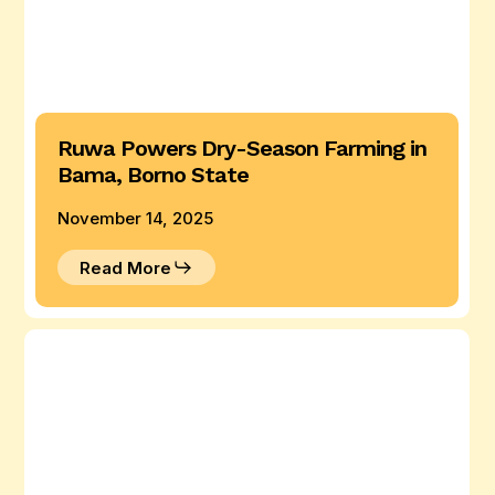
Ruwa Powers Dry-Season Farming in
Bama, Borno State
November 14, 2025
Read More
Ruwa
Provides
Dual-
Use
Power
in
Giwa,
Kaduna