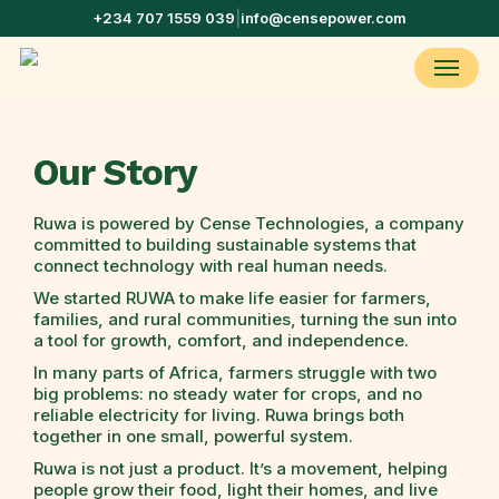
Skip
+234 707 1559 039
|
info@censepower.com
to
main
Menu
content
Our Story
Ruwa is powered by Cense Technologies, a company
committed to building sustainable systems that
connect technology with real human needs.
We started RUWA to make life easier for farmers,
families, and rural communities, turning the sun into
a tool for growth, comfort, and independence.
In many parts of Africa, farmers struggle with two
big problems: no steady water for crops, and no
reliable electricity for living. Ruwa brings both
together in one small, powerful system.
Ruwa is not just a product. It’s a movement, helping
people grow their food, light their homes, and live