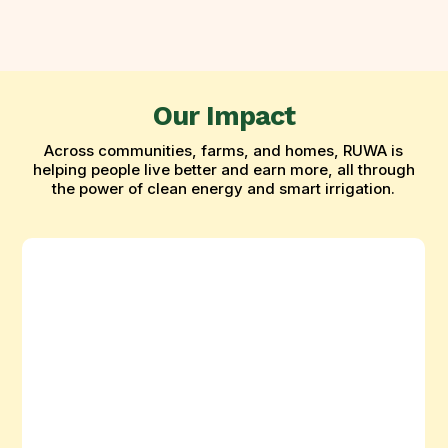
Our Impact
Across communities, farms, and homes, RUWA is
helping people live better and earn more, all through
the power of clean energy and smart irrigation.
Ruwa
Powers
Dry-
Season
Farming
in
Bama,
Borno
State