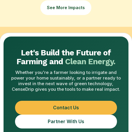
See More Impacts
Let's Build the Future of
Farming and
Clean Energy.
Whether you're a farmer looking to irrigate and
power your home sustainably, or a partner ready to
invest in the next wave of green technology,
CenseDrip gives you the tools to make real impact.
Contact Us
Partner With Us