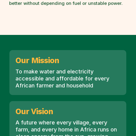
better without depending on fuel or unstable power.
Our Mission
To make water and electricity
accessible and affordable for every
African farmer and household
Our Vision
A future where every village, every
farm, and every home in Africa runs on