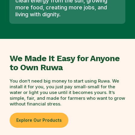
clean energy from the sun, growing
more food, creating more jobs, and
living with dignity.
We Made It Easy for Anyone
to Own Ruwa
You don’t need big money to start using Ruwa. We
install it for you, you just pay small-small for the
water or light you use until it becomes yours. It’s
simple, fair, and made for farmers who want to grow
without financial stress.
Explore Our Products