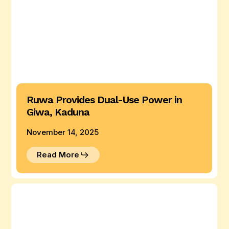
Ruwa Provides Dual-Use Power in
Giwa, Kaduna
November 14, 2025
Read More
Ruwa
Hybrid
System
for
Maize