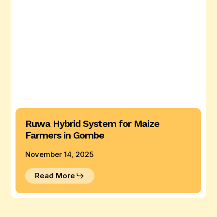
Farmers
in
Gombe
Ruwa Hybrid System for Maize
Farmers in Gombe
November 14, 2025
Read More